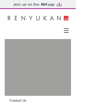
Join us on the
app
Contact Us