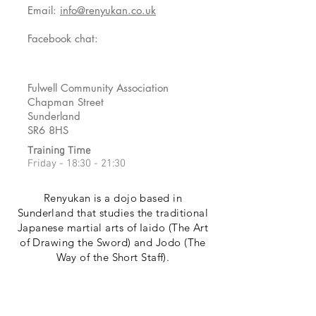
Email:
info@renyukan.co.uk
Facebook chat:
Fulwell Community Association
Chapman Street
Sunderland
SR6 8HS
Training Time
Friday - 18:30 - 21:30
Renyukan is a dojo based in
Sunderland that studies the traditional
Japanese martial arts of Iaido (The Art
of Drawing the Sword) and Jodo (The
Way of the Short Staff).